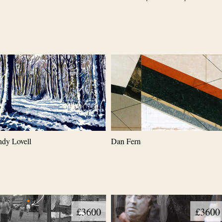
dy Lovell
Dan Fern
£3600
£3600