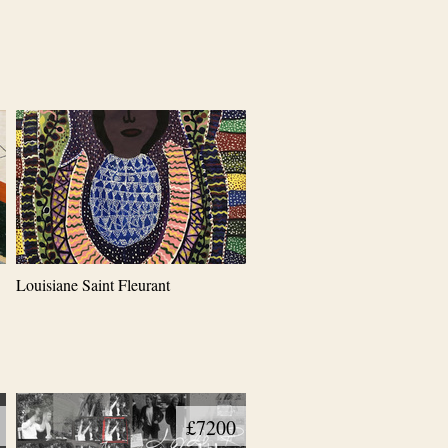
Louisiane Saint Fleurant
£7200