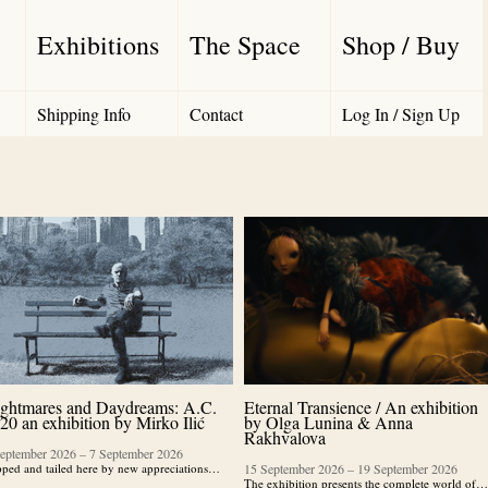
Exhibitions
The Space
Shop / Buy
Shipping Info
Contact
Log In / Sign Up
ghtmares and Daydreams: A.C.
Eternal Transience / An exhibition
20 an exhibition by Mirko Ilić
by Olga Lunina & Anna
Rakhvalova
September 2026
–
7 September 2026
ped and tailed here by new appreciations…
15 September 2026
–
19 September 2026
The exhibition presents the complete world of…