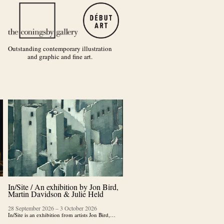
Outstanding contemporary illustration
and graphic and fine art.
In/Site / An exhibition by Jon Bird,
Martin Davidson & Julie Held
28 September 2026
–
3 October 2026
In/Site is an exhibition from artists Jon Bird,…