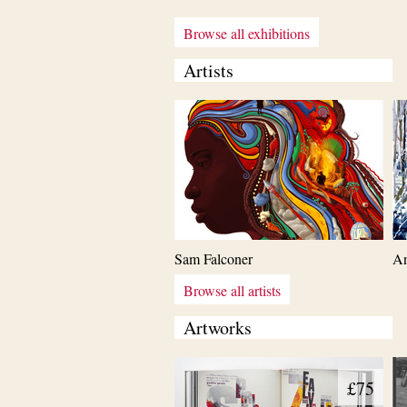
Browse all exhibitions
Artists
Sam Falconer
An
Browse all artists
Artworks
£75