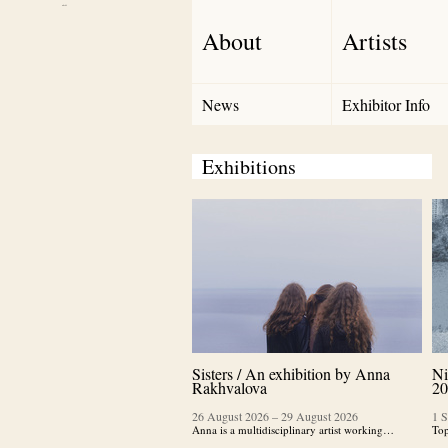
Debut Art
About
Artists
News
Exhibitor Info
Exhibitions
Sisters / An exhibition by Anna
Ni
Rakhvalova
20
26 August 2026
–
29 August 2026
1 
Anna is a multidisciplinary artist working…
Top