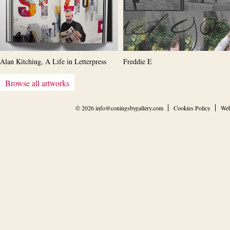
Alan Kitching, A Life in Letterpress
Freddie E
Browse all artworks
© 2026
info@coningsbygallery.com
Cookies Policy
Web