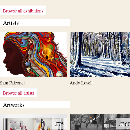
Browse all exhibitions
Artists
Sam Falconer
Andy Lovell
Browse all artists
Artworks
£75
£36