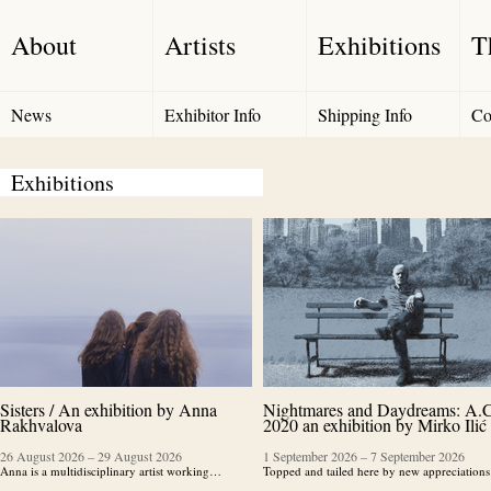
About
Artists
Exhibitions
T
News
Exhibitor Info
Shipping Info
Co
Exhibitions
Sisters / An exhibition by Anna
Nightmares and Daydreams: A.C
Rakhvalova
2020 an exhibition by Mirko Ilić
26 August 2026
–
29 August 2026
1 September 2026
–
7 September 2026
Anna is a multidisciplinary artist working…
Topped and tailed here by new appreciatio