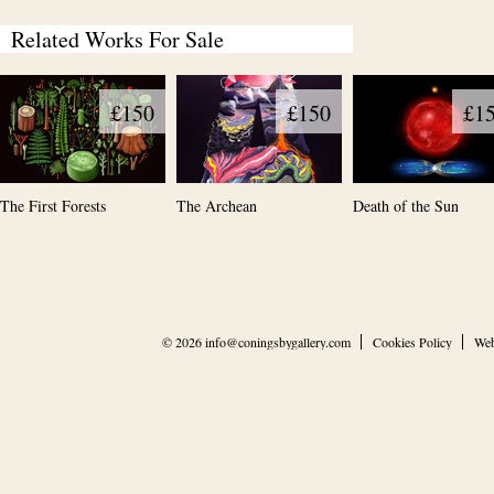
Related Works For Sale
£150
£150
£1
The First Forests
The Archean
Death of the Sun
© 2026
info@coningsbygallery.com
Cookies Policy
Web