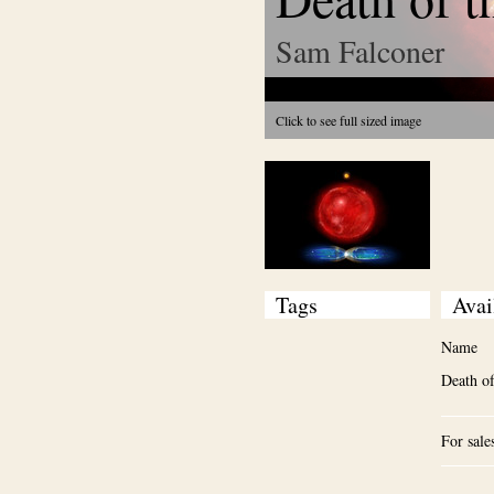
Sam Falconer
Click to see full sized image
Tags
Avai
Name
Death of
For sale