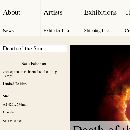
About
Artists
Exhibitions
T
News
Exhibitor Info
Shipping Info
Co
Death of the Sun
Sam Falconer
Giclée print on Hahnemühle Photo Rag 
(308gsm)
Limited Edition.
Size
A2 420 x 594mm
Credits
Sam Falconer
Death of t