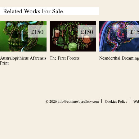
Related Works For Sale
£150
£150
£1
Australopithicus Afarensis
The First Forests
Neanderthal Dreaming
Print
© 2026
info@coningsbygallery.com
Cookies Policy
Web