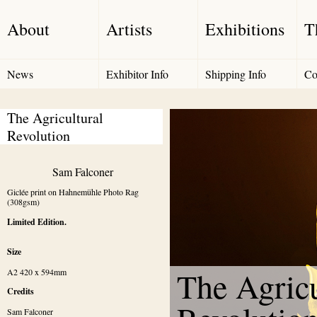
About
Artists
Exhibitions
T
News
Exhibitor Info
Shipping Info
Co
The Agricultural 
Revolution
Sam Falconer
Giclée print on Hahnemühle Photo Rag 
(308gsm)
Limited Edition.
Size
The Agricu
A2 420 x 594mm
Credits
Sam Falconer