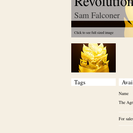
Revolutio
Sam Falconer
Click to see full sized image
Tags
Avai
Name
The Agri
For sale