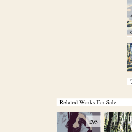
C
Related Works For Sale
£95