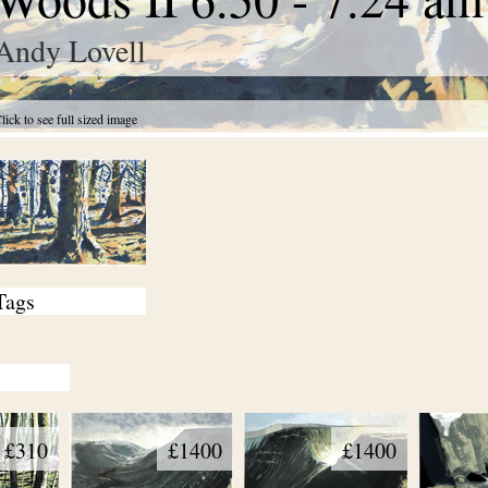
Andy Lovell
lick to see full sized image
Tags
£310
£1400
£1400