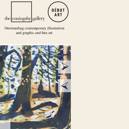
Outstanding contemporary illustration
and graphic and fine art.
next
prev