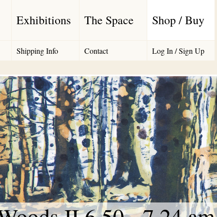
Exhibitions
The Space
Shop / Buy
Shipping Info
Contact
Log In / Sign Up
Woods II 6.50 - 7.24 am