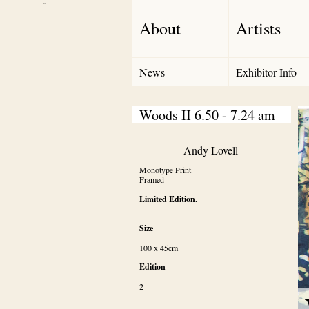
Debut Art
About
Artists
News
Exhibitor Info
Woods II 6.50 - 7.24 am
Andy Lovell
Monotype Print

Framed
Limited Edition.
Size
100 x 45cm
Edition
2