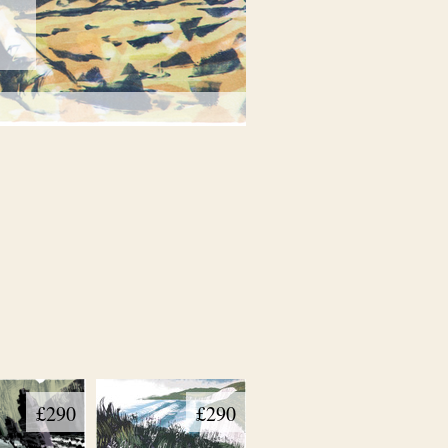
£290
£290