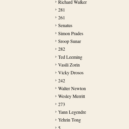
Richard Walker
281
261
Senatus
Simon Prades
Sroop Sunar
282
Ted Leeming
Vasili Zorin
Vicky Drosos
242
Walter Newton
Wesley Merritt
273
Yann Legendre
Yehrin Tong
5