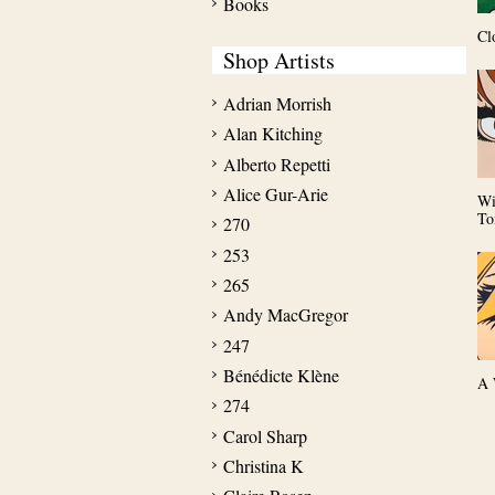
Books
Cl
Shop Artists
Adrian Morrish
Alan Kitching
Alberto Repetti
Alice Gur-Arie
Wi
To
270
253
265
Andy MacGregor
247
Bénédicte Klène
A 
274
Carol Sharp
Christina K