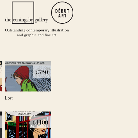
Outstanding contemporary illustration
and graphic and fine art.
£750
Lost
£1100