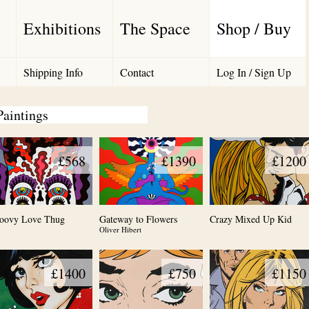
Exhibitions
The Space
Shop / Buy
Shipping Info
Contact
Log In / Sign Up
Paintings
£568
£1390
£1200
oovy Love Thug
Gateway to Flowers
Crazy Mixed Up Kid
Oliver Hibert
£1400
£750
£1150