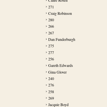
Claire Rosen
271
Craig Robinson
280
266
267
Dan Funderburgh
275
277
256
Gareth Edwards
Gina Glover
240
276
258
269
Jacquie Boyd