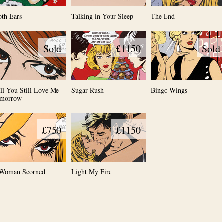
oth Ears
Talking in Your Sleep
The End
Sold
£1150
Sold
ll You Still Love Me
Sugar Rush
Bingo Wings
morrow
£750
£1150
Woman Scorned
Light My Fire