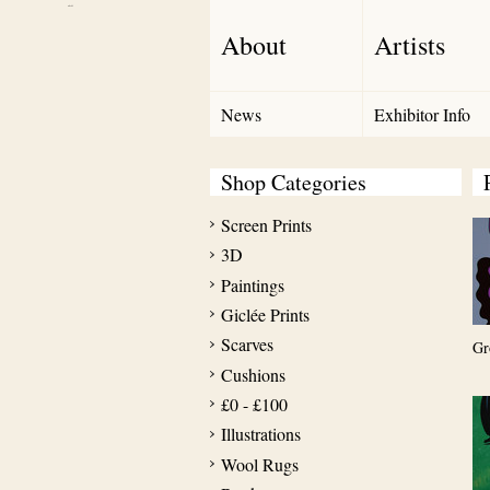
Debut Art
About
Artists
News
Exhibitor Info
Shop Categories
Screen Prints
3D
Paintings
Giclée Prints
Scarves
Gr
Cushions
£0 - £100
Illustrations
Wool Rugs