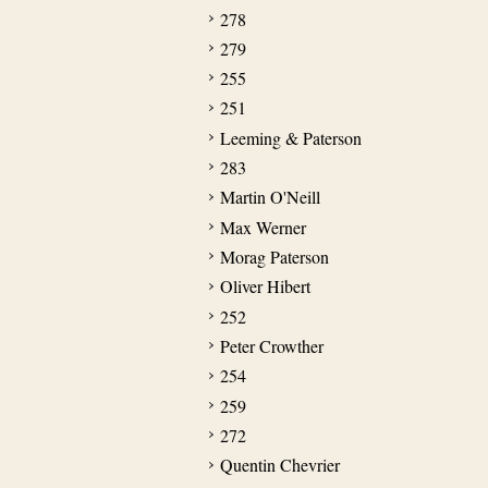
278
279
255
251
Leeming & Paterson
283
Martin O'Neill
Max Werner
Morag Paterson
Oliver Hibert
252
Peter Crowther
254
259
272
Quentin Chevrier