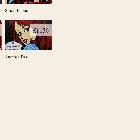
Smart Phone
£1150
Another Day