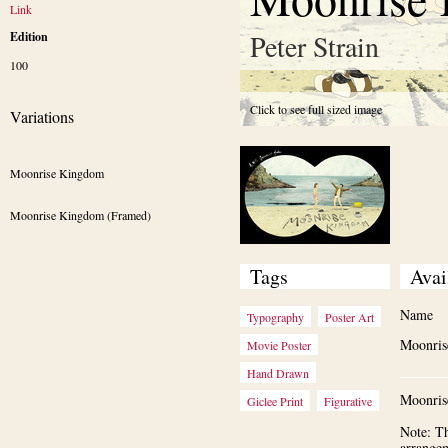
Link
Peter Strain
Edition
100
Click to see full sized image
Variations
Moonrise Kingdom
Moonrise Kingdom (Framed)
Tags
Avai
Name
Typography
Poster Art
Moonri
Movie Poster
Hand Drawn
Moonris
Giclee Print
Figurative
Note: Th
arrange