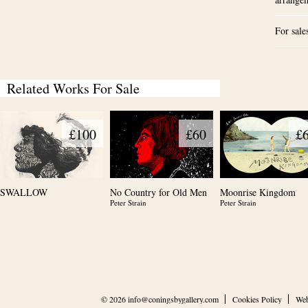
For sale
Related Works For Sale
£100
£60
£
SWALLOW
No Country for Old Men
Moonrise Kingdom
Peter Strain
Peter Strain
© 2026
info@coningsbygallery.com
Cookies Policy
Web