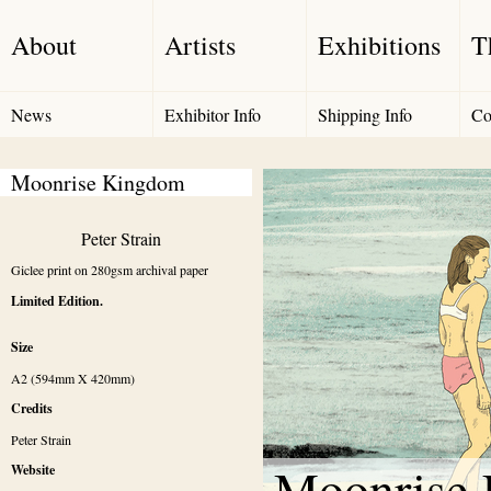
About
Artists
Exhibitions
T
News
Exhibitor Info
Shipping Info
Co
Moonrise Kingdom
Peter Strain
Giclee print on 280gsm archival paper
Limited Edition.
Size
A2 (594mm X 420mm)
Credits
Peter Strain 
Moonrise
Website