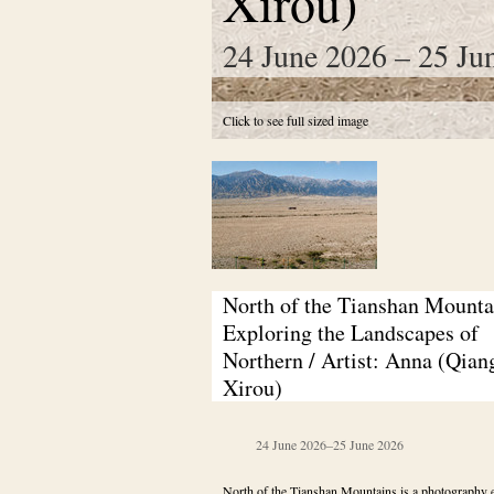
Xirou)
24 June 2026 – 25 Ju
Click to see full sized image
North of the Tianshan Mountai
Exploring the Landscapes of 
Northern / Artist: Anna (Qiang
Xirou)
24 June 2026
–
25 June 2026
North of the Tianshan Mountains is a photography e