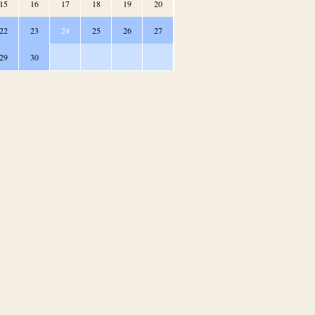
15
16
17
18
19
20
22
23
24
25
26
27
29
30