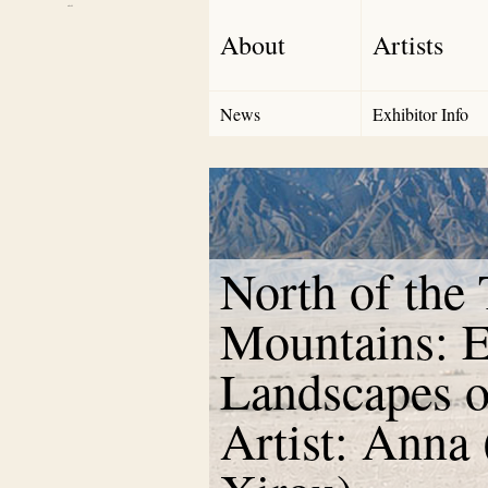
Debut Art
About
Artists
News
Exhibitor Info
North of the
Mountains: E
Landscapes o
Artist: Anna