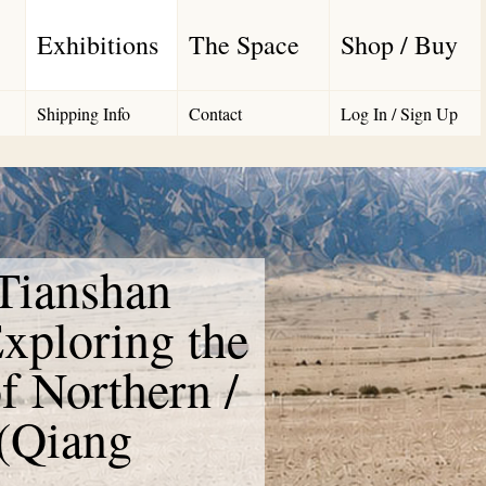
Exhibitions
The Space
Shop / Buy
Shipping Info
Contact
Log In / Sign Up
 Tianshan
xploring the
f Northern /
 (Qiang