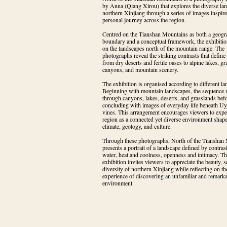
by Anna (Qiang Xirou) that explores the diverse lan
northern Xinjiang through a series of images inspire
personal journey across the region.
Centred on the Tianshan Mountains as both a geogra
boundary and a conceptual framework, the exhibitio
on the landscapes north of the mountain range. The 
photographs reveal the striking contrasts that define 
from dry deserts and fertile oases to alpine lakes, gra
canyons, and mountain scenery.
The exhibition is organised according to different la
Beginning with mountain landscapes, the sequence 
through canyons, lakes, deserts, and grasslands befo
concluding with images of everyday life beneath Uy
vines. This arrangement encourages viewers to exper
region as a connected yet diverse environment shape
climate, geology, and culture.
Through these photographs, North of the Tianshan 
presents a portrait of a landscape defined by contrast
water, heat and coolness, openness and intimacy. Th
exhibition invites viewers to appreciate the beauty, sc
diversity of northern Xinjiang while reflecting on the 
experience of discovering an unfamiliar and remarka
environment.