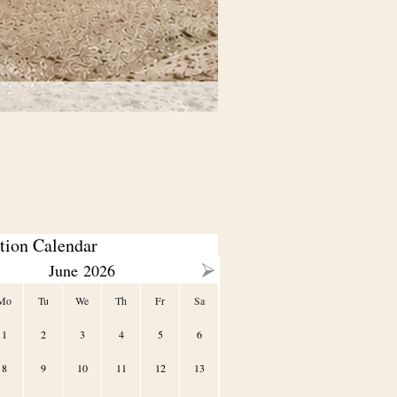
tion Calendar
June
2026
Mo
Tu
We
Th
Fr
Sa
1
2
3
4
5
6
8
9
10
11
12
13