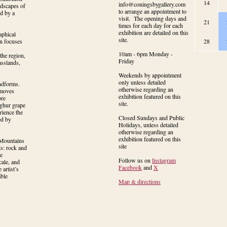
14
info@coningsbygallery.com
dscapes of 
to arrange an appointment to
d by a 
visit. The opening days and
21
times for each day for each
exhibition are detailed on this
phical 
site.
n focuses 
28
10am - 6pm Monday -
the region, 
Friday
sslands, 
Weekends by appointment
only unless detailed
ndforms. 
otherwise regarding an
moves 
exhibition featured on this
re 
site.
ghur grape 
ience the 
Closed Sundays and Public
d by 
Holidays, unless detailed
otherwise regarding an
exhibition featured on this
Mountains 
site
s: rock and 
e 
Follow us on
Instagram
ale, and 
Facebook
and
X
artist’s 
ble 
Map & directions