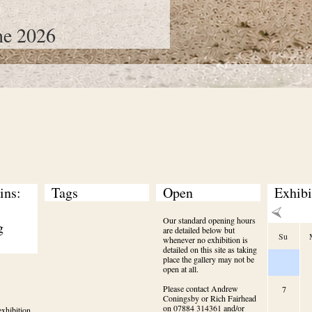
ne 2026
ns: 
Tags
Open
Exhibi
Our standard opening hours
 
are detailed below but
Su
whenever no exhibition is
detailed on this site as taking
place the gallery may not be
open at all.
Please contact Andrew
7
Coningsby or Rich Fairhead
on 07884 314361 and/or
xhibition 