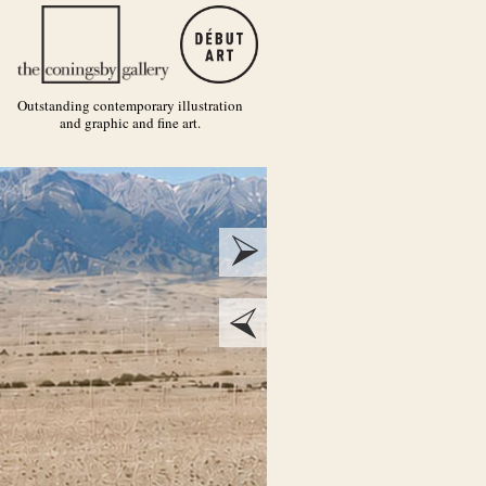
Outstanding contemporary illustration
and graphic and fine art.
next
prev