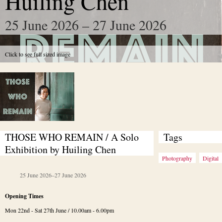
Huiling Chen
25 June 2026 – 27 June 2026
Click to see full sized image
THOSE WHO REMAIN / A Solo 
Tags
Exhibition by Huiling Chen
Photography
Digital
25 June 2026
–
27 June 2026
Opening Times
Mon 22nd - Sat 27th June / 10.00am - 6.00pm