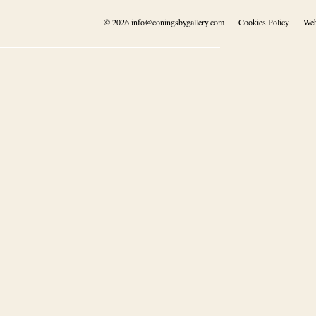
© 2026
info@coningsbygallery.com
Cookies Policy
Web