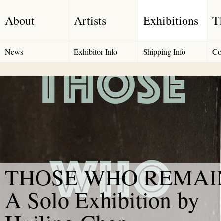
About
Artists
Exhibitions
T
News
Exhibitor Info
Shipping Info
Co
THOSE WHO REMAIN
A Solo Exhibition by