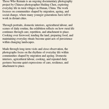
Those Who Remain is an ongoing documentary photography 
project by Chinese photographer Huiling Chen, exploring 
everyday life in rural villages in Hunan, China. The work 
focuses on communities shaped by migration, ageing, and 
social change, where many younger generations have left to 
work in distant cities.
Through portraits, domestic interiors, agricultural labour, and 
scenes of daily routine, the exhibition reflects on how rural life 
continues through care, repetition, and attachment to place. 
Cooking over firewood, tending the land, preparing food, and 
maintaining everyday rituals become quiet acts of persistence 
within changing landscapes.
Made through long-term visits and close observation, the 
photographs focus on the rhythms of everyday life within 
communities shaped by migration and ageing. Domestic 
interiors, agricultural labour, cooking, and repeated daily 
gestures become quiet expressions of care, resilience, and 
attachment to place.