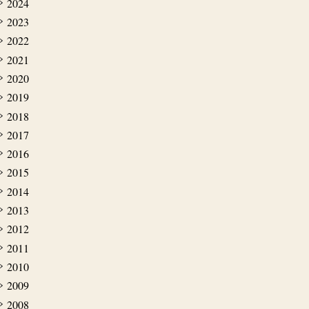
2024
2023
2022
2021
2020
2019
2018
2017
2016
2015
2014
2013
2012
2011
2010
2009
2008