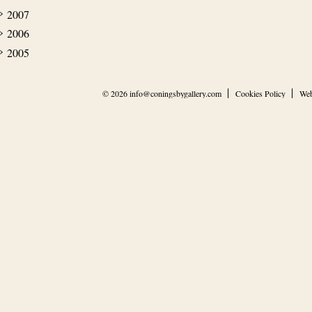
2007
2006
2005
© 2026
info@coningsbygallery.com
Cookies Policy
Web