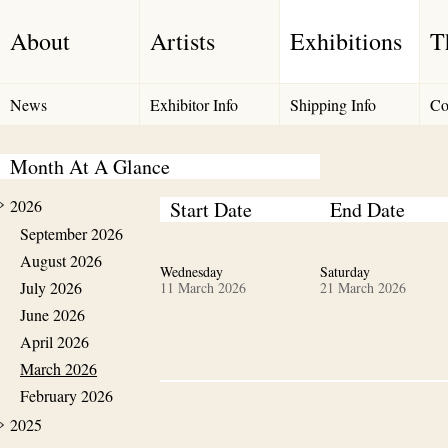
About
Artists
Exhibitions
T
News
Exhibitor Info
Shipping Info
Co
Month At A Glance
2026
Start Date
End Date
September 2026
August 2026
Wednesday
Saturday
July 2026
11 March 2026
21 March 2026
June 2026
April 2026
March 2026
February 2026
2025