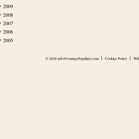
2009
2008
2007
2006
2005
© 2026
info@coningsbygallery.com
Cookies Policy
Web