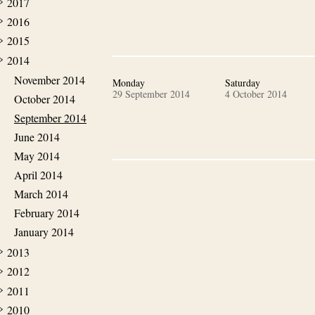
2017
2016
2015
2014
November 2014
Monday
Saturday
29 September 2014
4 October 2014
October 2014
September 2014
June 2014
May 2014
April 2014
March 2014
February 2014
January 2014
2013
2012
2011
2010