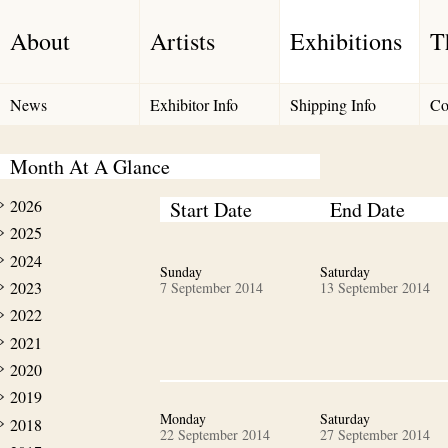
About
Artists
Exhibitions
T
News
Exhibitor Info
Shipping Info
Co
Month At A Glance
2026
Start Date
End Date
2025
2024
Sunday
Saturday
2023
7 September 2014
13 September 2014
2022
2021
2020
2019
Monday
Saturday
2018
22 September 2014
27 September 2014